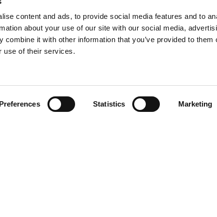
s
ise content and ads, to provide social media features and to an
rmation about your use of our site with our social media, advertis
 combine it with other information that you’ve provided to them o
 use of their services.
Find your product
Preferences
Statistics
Marketing