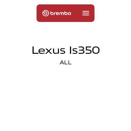
Lexus Is350
ALL