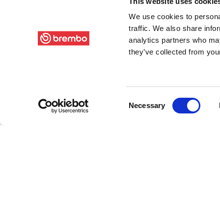
This website uses cookie
We use cookies to personal
traffic. We also share info
analytics partners who may
they’ve collected from your
Consent
Necessary
Selection