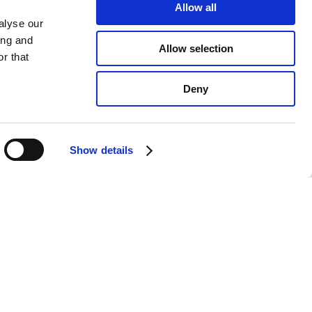
Allow all
alyse our
ing and
Allow selection
r that
Deny
Show details