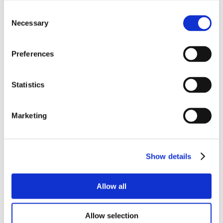
Consent
Necessary
Selection
Preferences
Statistics
Marketing
Show details
Allow all
Allow selection