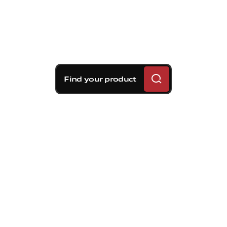
Find your product
Brembo braking