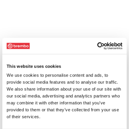
This website uses cookies
We use cookies to personalise content and ads, to
provide social media features and to analyse our traffic.
We also share information about your use of our site with
our social media, advertising and analytics partners who
may combine it with other information that you’ve
provided to them or that they’ve collected from your use
of their services.