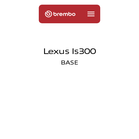
Lexus Is300
BASE