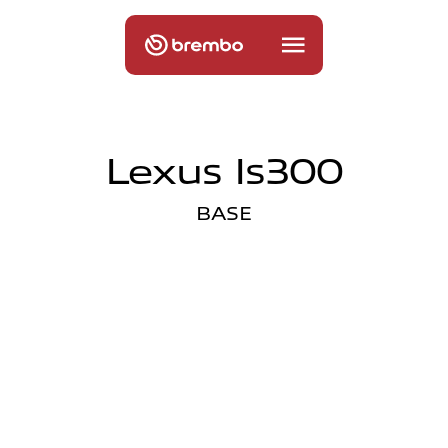
Lexus Is300
BASE