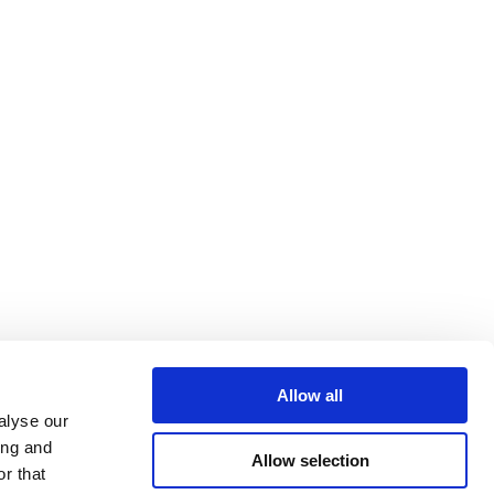
Allow all
alyse our
ing and
Allow selection
r that