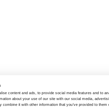
s
ise content and ads, to provide social media features and to an
rmation about your use of our site with our social media, advertis
 combine it with other information that you’ve provided to them o