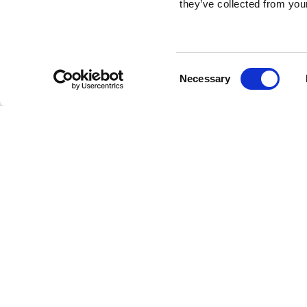
they’ve collected from your
Consent
Necessary
Selection
Brembo braking