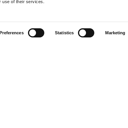
 use of their services.
Find your product
Preferences
Statistics
Marketing
 solutions for Le