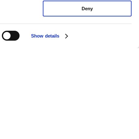
Deny
Show details
xus IS300