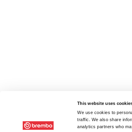
This website uses cookie
We use cookies to personal
traffic. We also share info
analytics partners who may