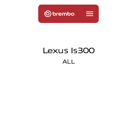
Lexus Is300
ALL