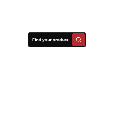
Find your product
Brembo braking