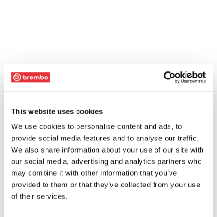
This website uses cookies
We use cookies to personalise content and ads, to
provide social media features and to analyse our traffic.
We also share information about your use of our site with
our social media, advertising and analytics partners who
may combine it with other information that you’ve
provided to them or that they’ve collected from your use
of their services.