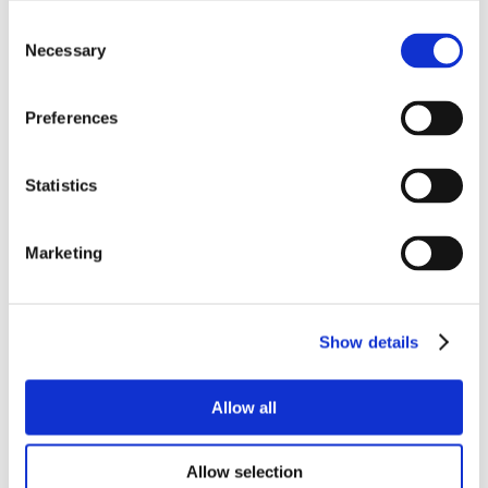
Consent
Necessary
Selection
Preferences
Statistics
Marketing
Show details
Allow all
Allow selection