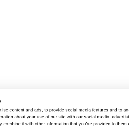
s
ise content and ads, to provide social media features and to an
rmation about your use of our site with our social media, advertis
 combine it with other information that you’ve provided to them o