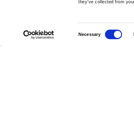
they’ve collected from your
Consent
Necessary
Selection
Brembo braking