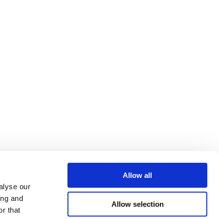
Allow all
alyse our
ing and
Allow selection
r that