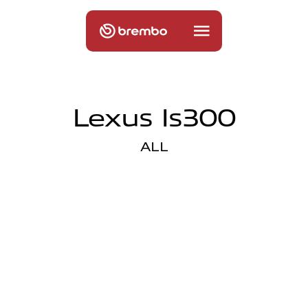
Lexus Is300
ALL