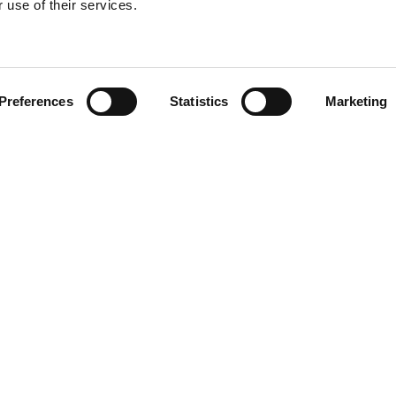
 use of their services.
Find your product
Preferences
Statistics
Marketing
 solutions for Le