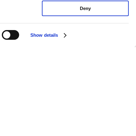
Deny
Show details
xus IS300