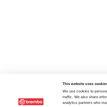
This website uses cookie
We use cookies to personal
traffic. We also share info
analytics partners who may