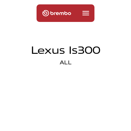
Lexus Is300
ALL