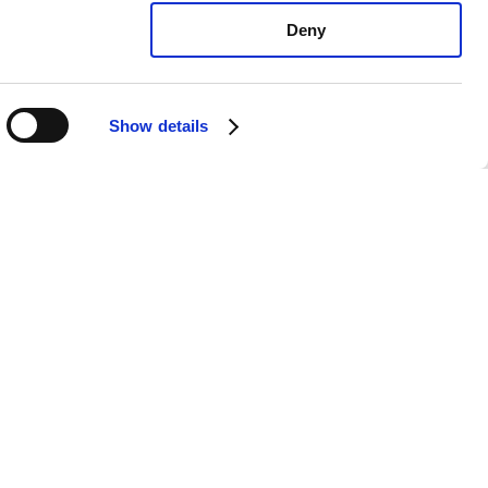
Deny
Show details
xus IS300