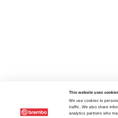
This website uses cookie
We use cookies to personal
traffic. We also share info
analytics partners who may