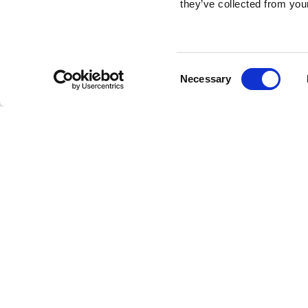
they’ve collected from your
Consent
Necessary
Selection
Brembo braking