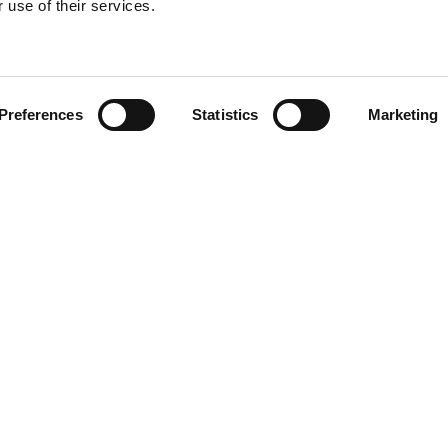
 use of their services.
Find your product
Preferences
Statistics
Marketing
 solutions for Le