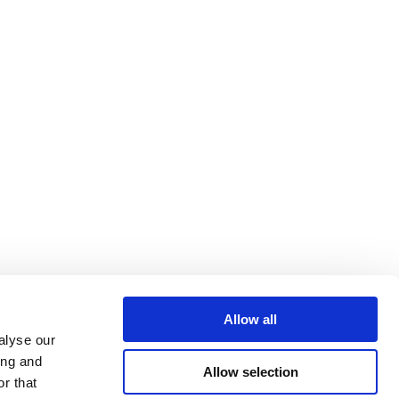
Allow all
alyse our
ing and
Allow selection
r that