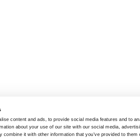
s
ise content and ads, to provide social media features and to an
rmation about your use of our site with our social media, advertis
 combine it with other information that you’ve provided to them o