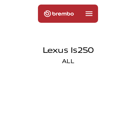
Lexus Is250
ALL