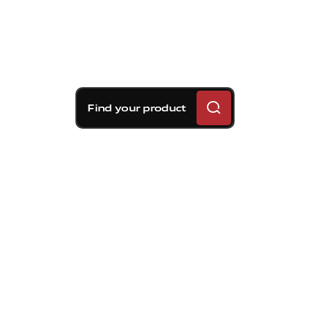
Find your product
Brembo braking