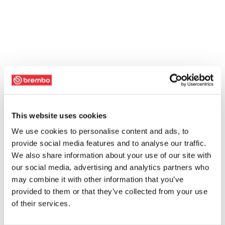
This website uses cookies
We use cookies to personalise content and ads, to
provide social media features and to analyse our traffic.
We also share information about your use of our site with
our social media, advertising and analytics partners who
may combine it with other information that you’ve
provided to them or that they’ve collected from your use
of their services.