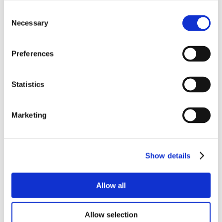
Consent
Necessary
Selection
Preferences
Statistics
Marketing
Show details
Allow all
Allow selection