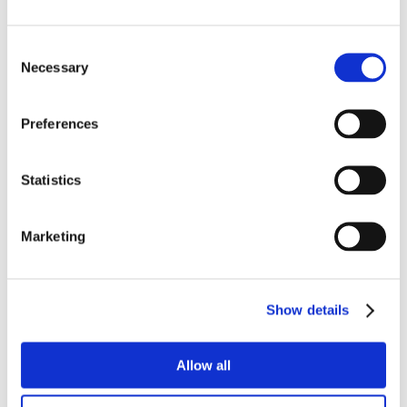
Consent
Necessary
Selection
Preferences
Statistics
Marketing
Show details
Allow all