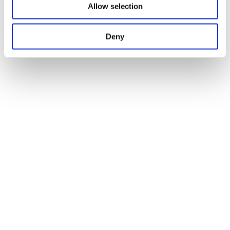
Allow selection
Deny