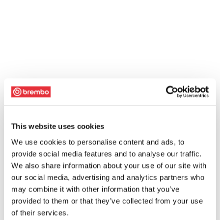
This website uses cookies
We use cookies to personalise content and ads, to
provide social media features and to analyse our traffic.
We also share information about your use of our site with
our social media, advertising and analytics partners who
may combine it with other information that you’ve
provided to them or that they’ve collected from your use
of their services.