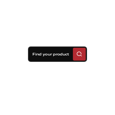
Find your product