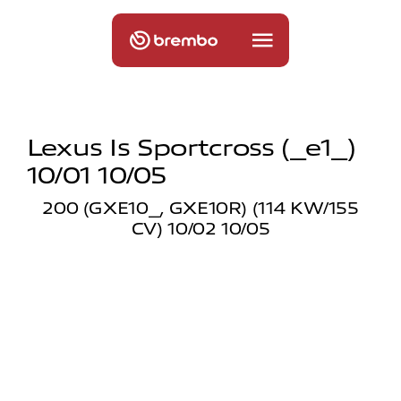
Lexus Is Sportcross (_e1_)
10/01 10/05
200 (GXE10_, GXE10R) (114 KW/155
CV) 10/02 10/05