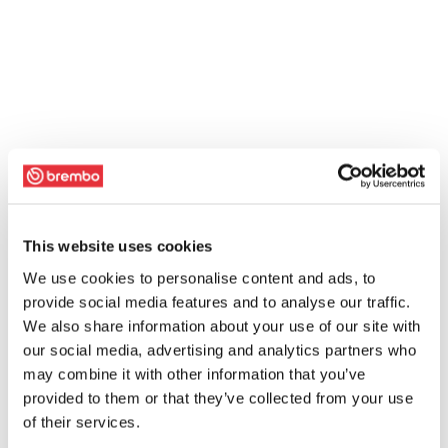
This website uses cookies
We use cookies to personalise content and ads, to
provide social media features and to analyse our traffic.
We also share information about your use of our site with
our social media, advertising and analytics partners who
may combine it with other information that you’ve
provided to them or that they’ve collected from your use
of their services.