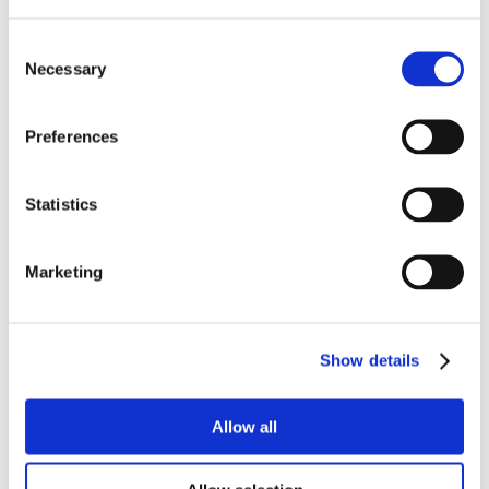
Consent
Necessary
Selection
Preferences
Statistics
Marketing
Show details
Allow all