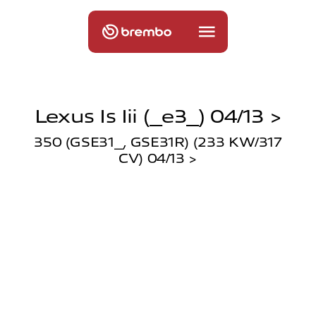
Lexus Is Iii (_e3_) 04/13 >
350 (GSE31_, GSE31R) (233 KW/317
CV) 04/13 >