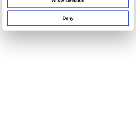
Allow selection
Deny