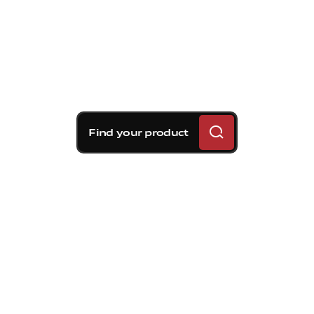
Find your product