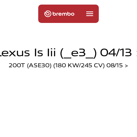
exus Is Iii (_e3_) 04/13
200T (ASE30) (180 KW/245 CV) 08/15 >