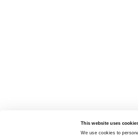
This website uses cookie
We use cookies to personal