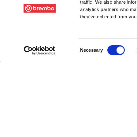
traffic. We also share info
analytics partners who may
they’ve collected from your
Consent
Necessary
Selection