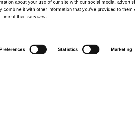
rmation about your use of our site with our social media, advertis
 combine it with other information that you’ve provided to them o
 use of their services.
Find your product
Preferences
Statistics
Marketing