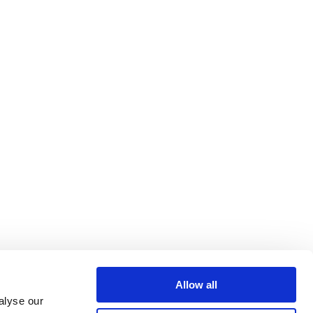
Allow all
alyse our