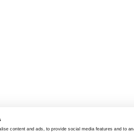
s
ise content and ads, to provide social media features and to an