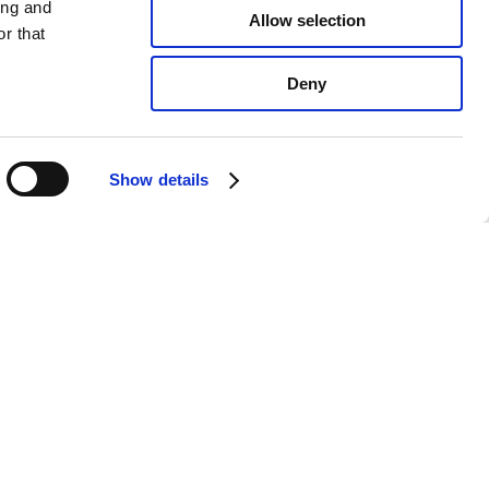
ing and
Allow selection
r that
Deny
Show details