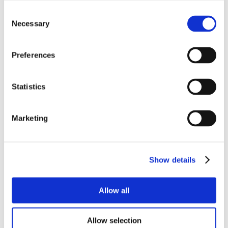
Consent
Necessary
Selection
Preferences
Statistics
Marketing
Show details
Allow all
Allow selection