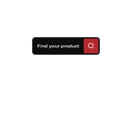
Find your product
Brembo braking