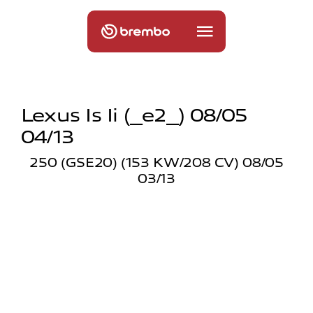
Lexus Is Ii (_e2_) 08/05
04/13
250 (GSE20) (153 KW/208 CV) 08/05
03/13