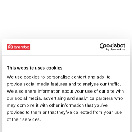
This website uses cookies
We use cookies to personalise content and ads, to
provide social media features and to analyse our traffic.
We also share information about your use of our site with
our social media, advertising and analytics partners who
may combine it with other information that you’ve
provided to them or that they’ve collected from your use
of their services.