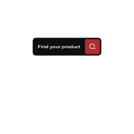
Find your product
Brembo braking