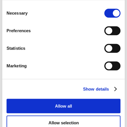
Consent
Necessary
Selection
Preferences
Statistics
Marketing
Show details
Allow all
Allow selection