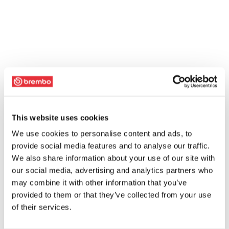
This website uses cookies
We use cookies to personalise content and ads, to
provide social media features and to analyse our traffic.
We also share information about your use of our site with
our social media, advertising and analytics partners who
may combine it with other information that you’ve
provided to them or that they’ve collected from your use
of their services.