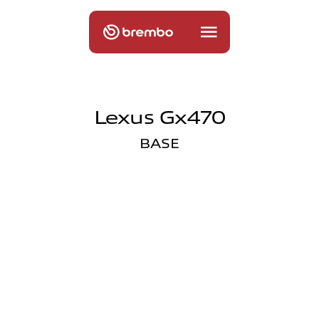
Lexus Gx470
BASE