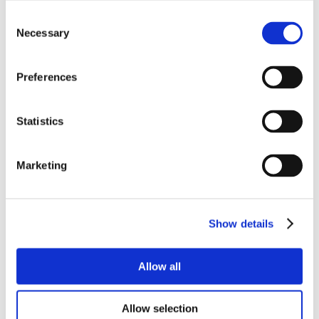
Consent
Necessary
Selection
Preferences
Statistics
Marketing
Show details
Allow all
Allow selection