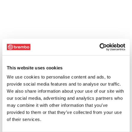
This website uses cookies
We use cookies to personalise content and ads, to
provide social media features and to analyse our traffic.
We also share information about your use of our site with
our social media, advertising and analytics partners who
may combine it with other information that you’ve
provided to them or that they’ve collected from your use
of their services.