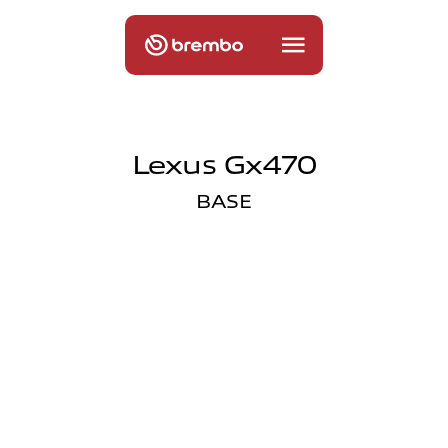
Lexus Gx470
BASE