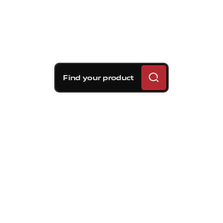
Find your product
Brembo braking