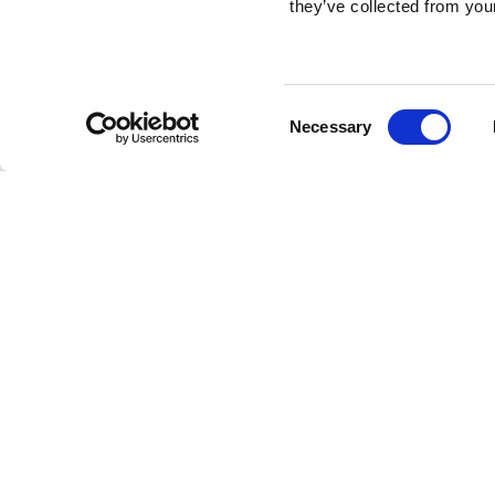
they’ve collected from your
Consent
Necessary
Selection
Brembo braking