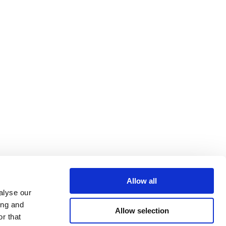
Allow all
alyse our
ing and
Allow selection
r that