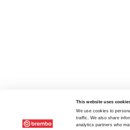
This website uses cookie
We use cookies to personal
traffic. We also share info
analytics partners who may