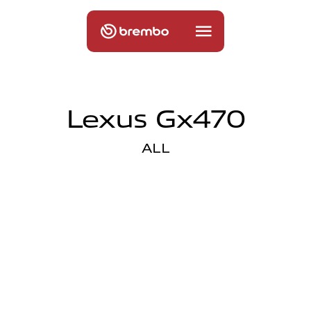
Lexus Gx470
ALL