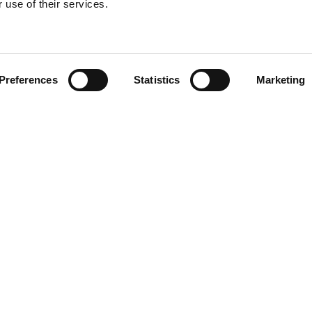
 use of their services.
Find your product
Preferences
Statistics
Marketing
 solutions for L