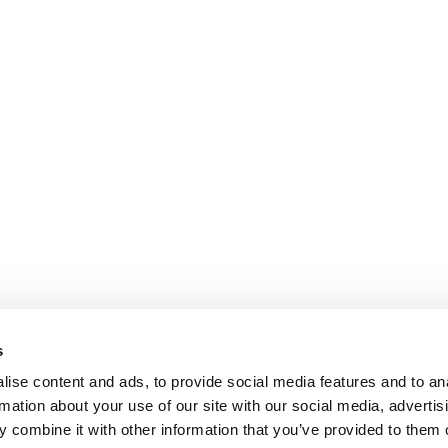
s
ise content and ads, to provide social media features and to an
rmation about your use of our site with our social media, advertis
 combine it with other information that you’ve provided to them o