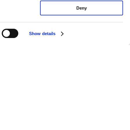
Deny
Show details
exus GX470