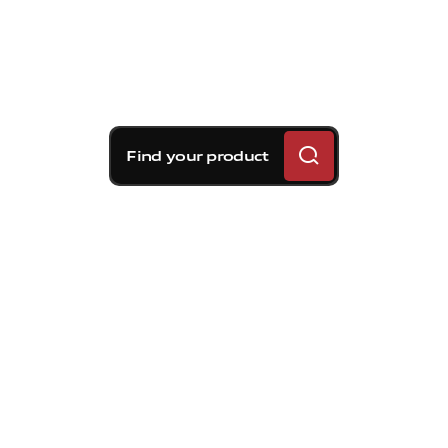
Find your product
Brembo braking