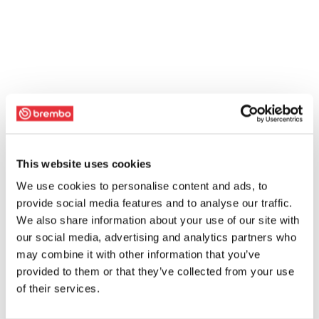
This website uses cookies
We use cookies to personalise content and ads, to
provide social media features and to analyse our traffic.
We also share information about your use of our site with
our social media, advertising and analytics partners who
may combine it with other information that you’ve
provided to them or that they’ve collected from your use
of their services.