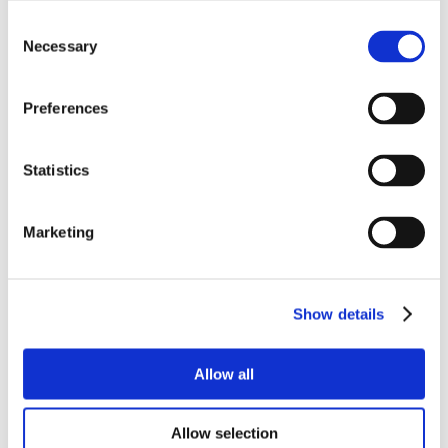
Consent
Necessary
Selection
Preferences
Statistics
Marketing
Show details
Allow all
Allow selection