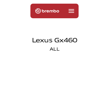
Lexus Gx460
ALL