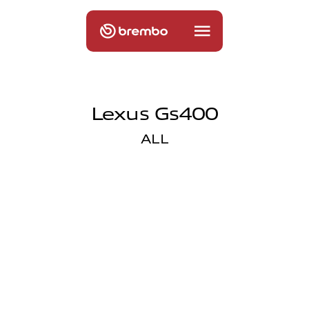
Lexus Gs400
ALL