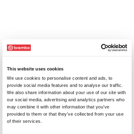
This website uses cookies
We use cookies to personalise content and ads, to
provide social media features and to analyse our traffic.
We also share information about your use of our site with
our social media, advertising and analytics partners who
may combine it with other information that you’ve
provided to them or that they’ve collected from your use
of their services.