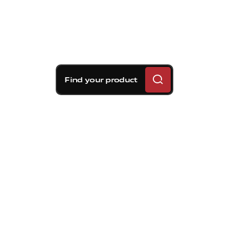
Find your product
Brembo braking