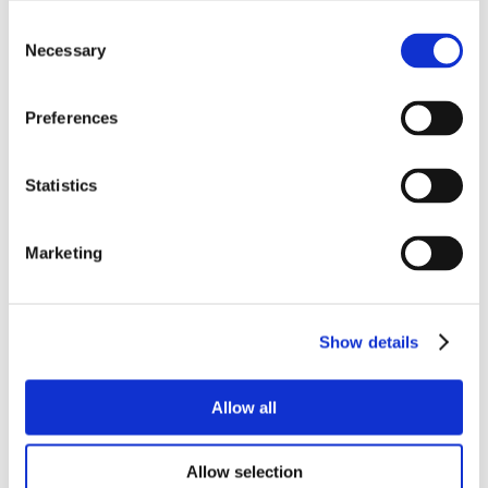
Consent
Necessary
Selection
Preferences
Statistics
Marketing
Show details
Allow all
Allow selection