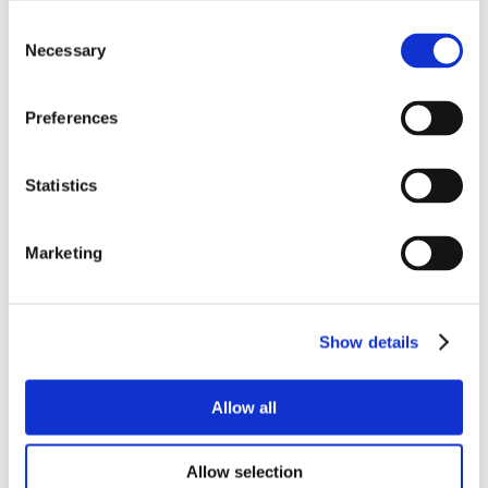
Consent
Necessary
Selection
Preferences
Statistics
Marketing
Show details
Allow all
Allow selection