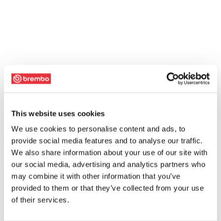
This website uses cookies
We use cookies to personalise content and ads, to
provide social media features and to analyse our traffic.
We also share information about your use of our site with
our social media, advertising and analytics partners who
may combine it with other information that you’ve
provided to them or that they’ve collected from your use
of their services.