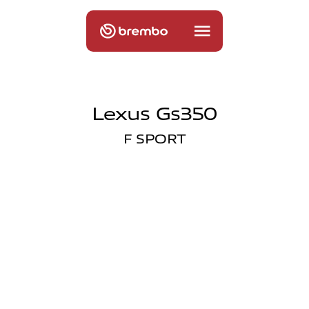
Lexus Gs350
F SPORT