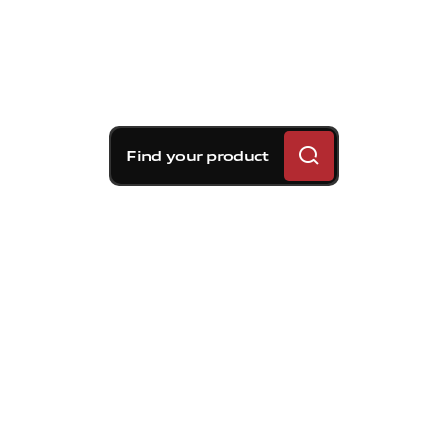
Find your product
Brembo braking