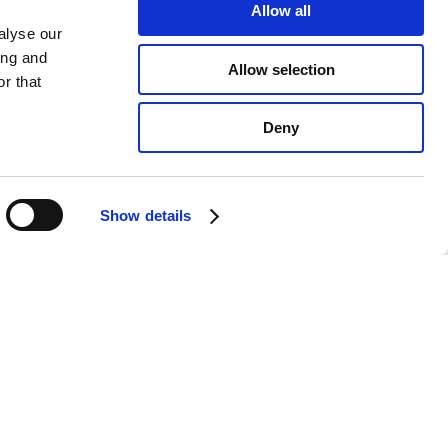
Allow all
alyse our
ing and
Allow selection
r that
Deny
Show details