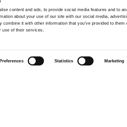
s
ise content and ads, to provide social media features and to an
rmation about your use of our site with our social media, advertis
 combine it with other information that you’ve provided to them o
 use of their services.
Find your product
Preferences
Statistics
Marketing