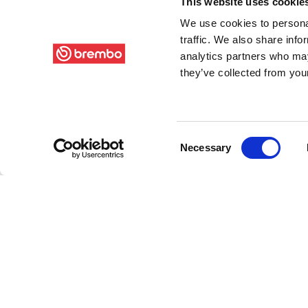
This website uses cookie
We use cookies to personal
traffic. We also share info
analytics partners who may
they’ve collected from your
Consent
Necessary
Selection