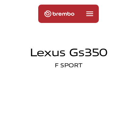
Lexus Gs350
F SPORT