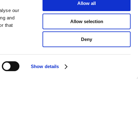
Allow all
alyse our
ing and
Allow selection
r that
Deny
Show details