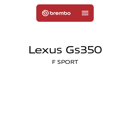
Lexus Gs350
F SPORT