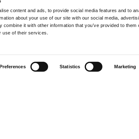
s
ise content and ads, to provide social media features and to an
rmation about your use of our site with our social media, advertis
 combine it with other information that you’ve provided to them o
 use of their services.
Find your product
Preferences
Statistics
Marketing