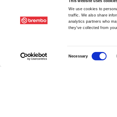
This website uses cookie
We use cookies to personal
traffic. We also share info
analytics partners who may
they’ve collected from your
Consent
Necessary
Selection