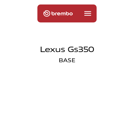
Lexus Gs350
BASE