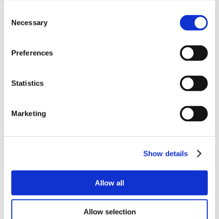
Consent
Necessary
Selection
Preferences
Statistics
Marketing
Show details
Allow all
Allow selection