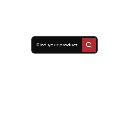
Find your product
Brembo braking