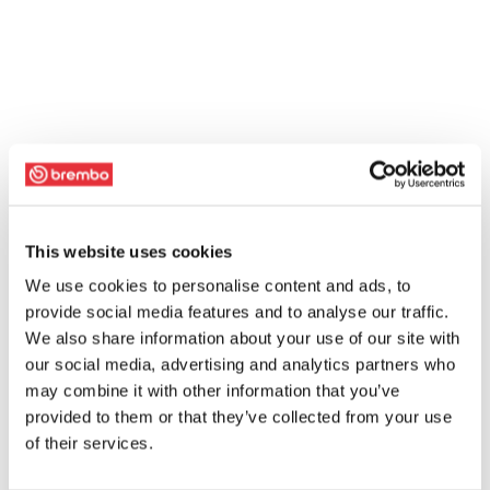
This website uses cookies
We use cookies to personalise content and ads, to
provide social media features and to analyse our traffic.
We also share information about your use of our site with
our social media, advertising and analytics partners who
may combine it with other information that you’ve
provided to them or that they’ve collected from your use
of their services.