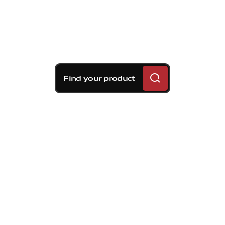
Find your product
Brembo braking