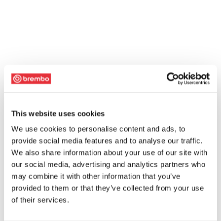
This website uses cookies
We use cookies to personalise content and ads, to
provide social media features and to analyse our traffic.
We also share information about your use of our site with
our social media, advertising and analytics partners who
may combine it with other information that you’ve
provided to them or that they’ve collected from your use
of their services.