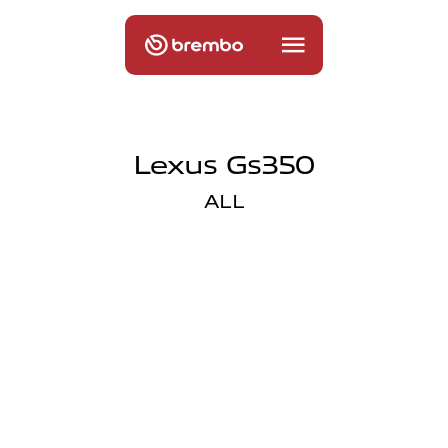
Lexus Gs350
ALL