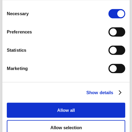
Consent
Necessary
Selection
Preferences
Statistics
Marketing
Show details
Allow all
Allow selection