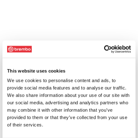
This website uses cookies
We use cookies to personalise content and ads, to
provide social media features and to analyse our traffic.
We also share information about your use of our site with
our social media, advertising and analytics partners who
may combine it with other information that you’ve
provided to them or that they’ve collected from your use
of their services.