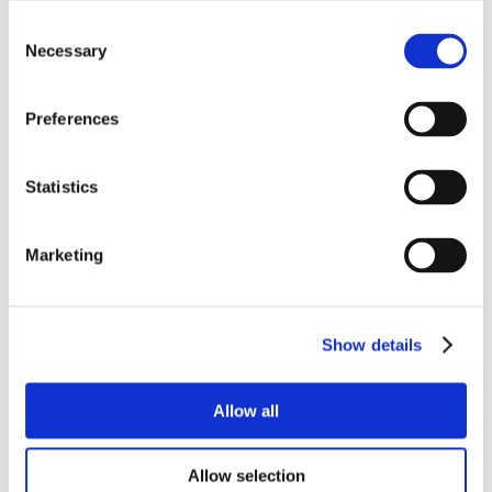
Consent
Necessary
Selection
Preferences
Statistics
Marketing
Show details
Allow all
Allow selection