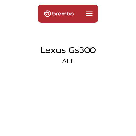
Lexus Gs300
ALL