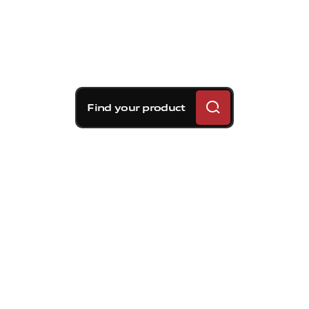
Find your product
Brembo braking