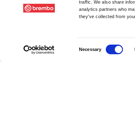
traffic. We also share info
analytics partners who may
they’ve collected from your
Consent
Necessary
Selection