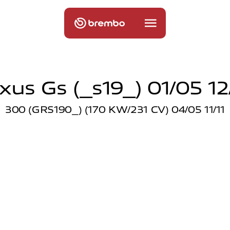
xus Gs (_s19_) 01/05 12
300 (GRS190_) (170 KW/231 CV) 04/05 11/11