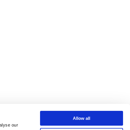
Allow all
alyse our