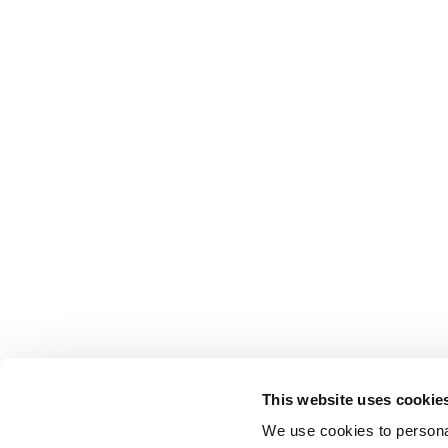
This website uses cookie
We use cookies to personal