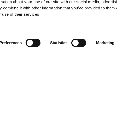
rmation about your use of our site with our social media, advertis
 combine it with other information that you’ve provided to them o
 use of their services.
Find your product
Preferences
Statistics
Marketing