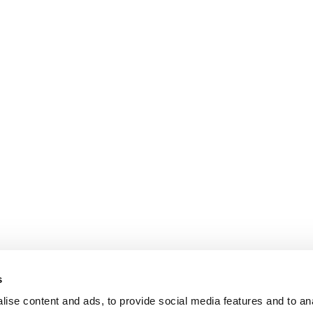
s
ise content and ads, to provide social media features and to an