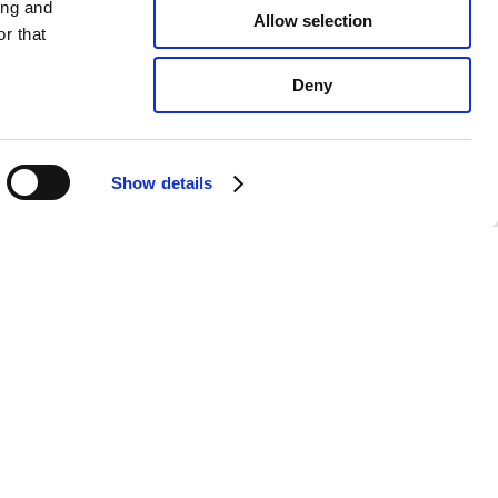
ing and
Allow selection
r that
Deny
Show details