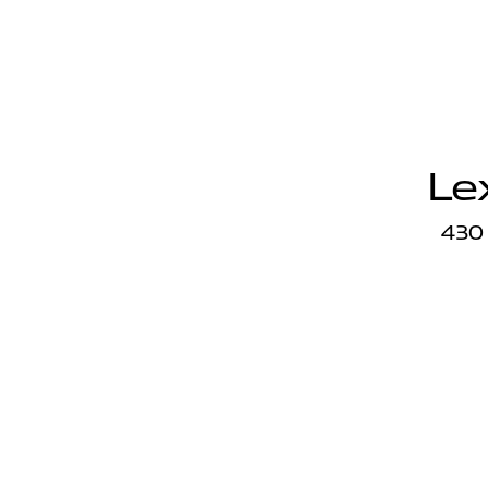
Le
430 