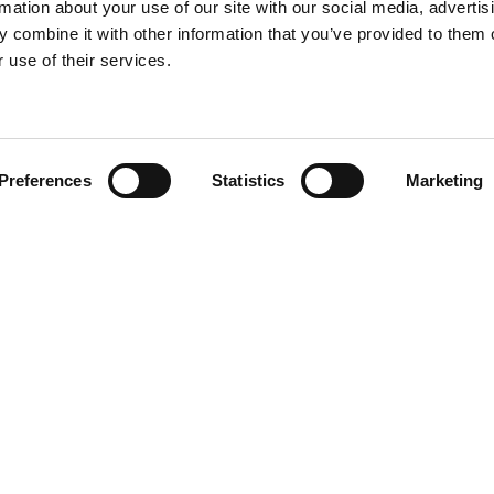
rmation about your use of our site with our social media, advertis
 combine it with other information that you’ve provided to them o
 use of their services.
Find your product
Preferences
Statistics
Marketing