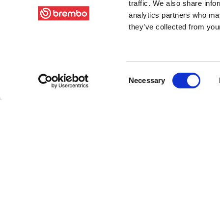
traffic. We also share info
analytics partners who may
they’ve collected from your
Consent
Necessary
Selection