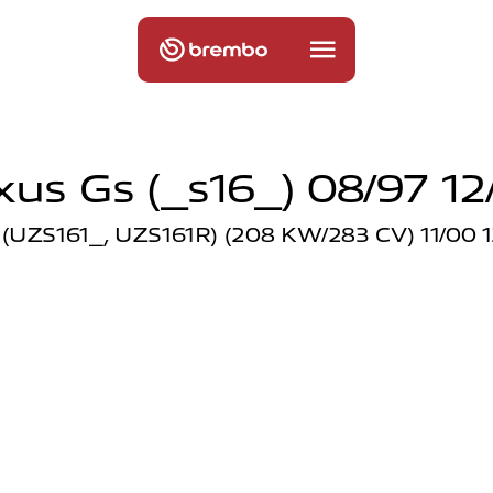
xus Gs (_s16_) 08/97 12
(UZS161_, UZS161R) (208 KW/283 CV) 11/00 