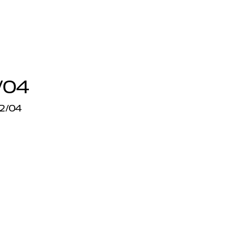
/04
12/04