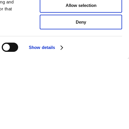
ing and
Allow selection
r that
Deny
Show details