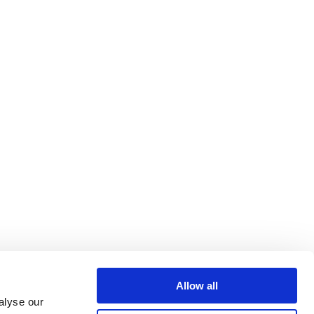
Allow all
alyse our