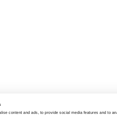
s
ise content and ads, to provide social media features and to an