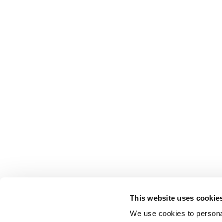
This website uses cookie
We use cookies to personal