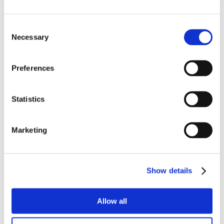
Consent
Necessary
Selection
Preferences
Statistics
Marketing
Show details
Allow all