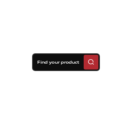
Find your product