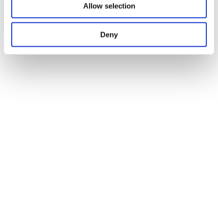
Allow selection
Deny