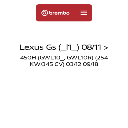
Lexus Gs (_l1_) 08/11 >
450H (GWL10_, GWL10R) (254
KW/345 CV) 03/12 09/18