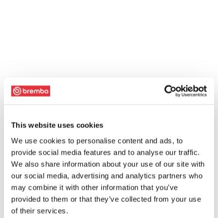
This website uses cookies
We use cookies to personalise content and ads, to
provide social media features and to analyse our traffic.
We also share information about your use of our site with
our social media, advertising and analytics partners who
may combine it with other information that you’ve
provided to them or that they’ve collected from your use
of their services.