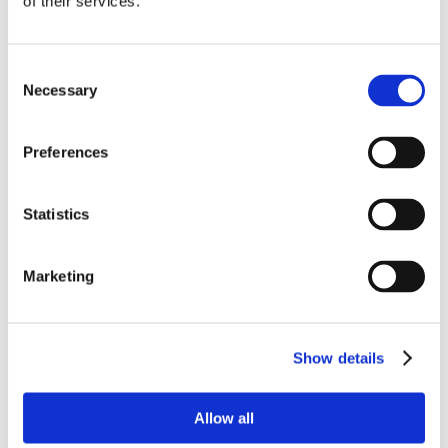
of their services.
Consent
Necessary
Selection
Preferences
Statistics
Marketing
Show details
Allow all