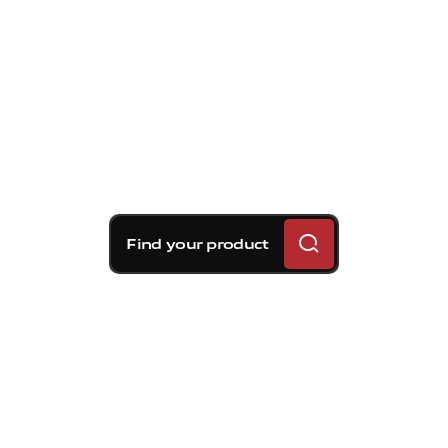
Find your product