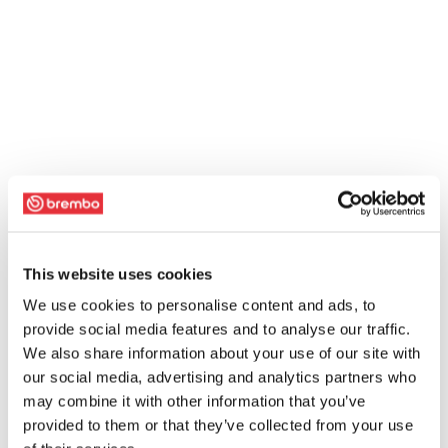
This website uses cookies
We use cookies to personalise content and ads, to
provide social media features and to analyse our traffic.
We also share information about your use of our site with
our social media, advertising and analytics partners who
may combine it with other information that you’ve
provided to them or that they’ve collected from your use