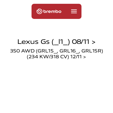
Lexus Gs (_l1_) 08/11 >
350 AWD (GRL15_, GRL16_, GRL15R)
(234 KW/318 CV) 12/11 >