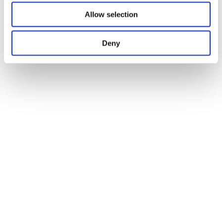
Allow selection
Deny