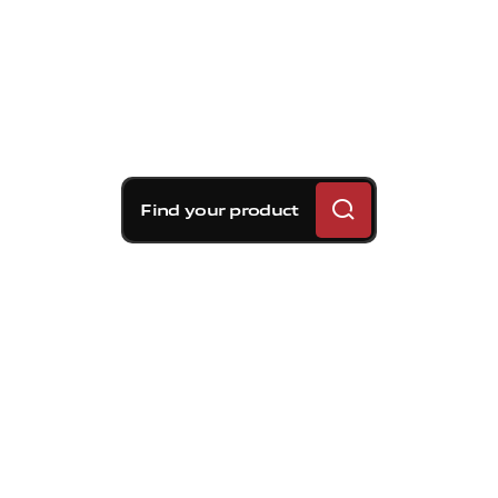
Find your product