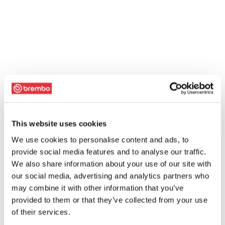
This website uses cookies
We use cookies to personalise content and ads, to
provide social media features and to analyse our traffic.
We also share information about your use of our site with
our social media, advertising and analytics partners who
may combine it with other information that you’ve
provided to them or that they’ve collected from your use
of their services.