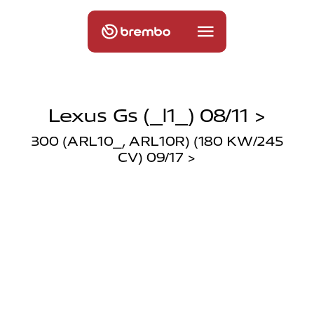
Lexus Gs (_l1_) 08/11 >
300 (ARL10_, ARL10R) (180 KW/245
CV) 09/17 >