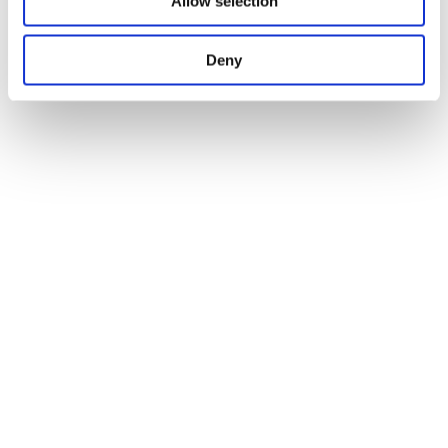
Allow selection
Deny