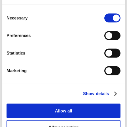
Consent
Necessary
Selection
Preferences
Statistics
Marketing
Show details
Allow all