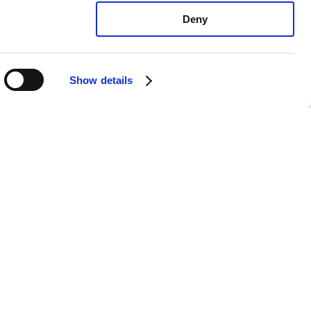
Deny
Show details
xus ES350