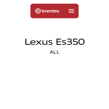
Lexus Es350
ALL