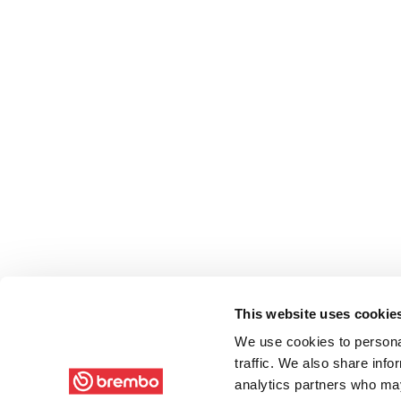
This website uses cookie
We use cookies to personal
traffic. We also share info
analytics partners who may