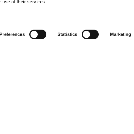
 use of their services.
Find your product
Preferences
Statistics
Marketing
 solutions for Le