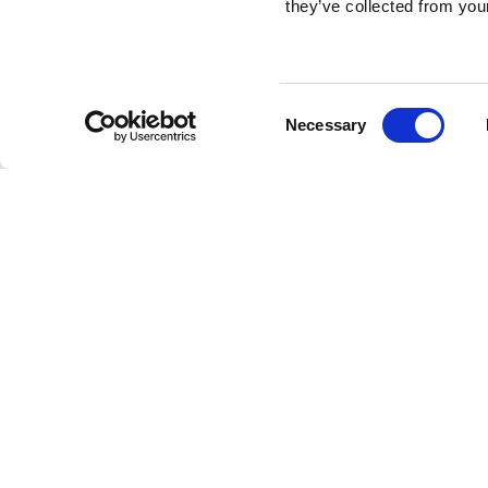
they’ve collected from your
Consent
Necessary
Selection
Brembo braking