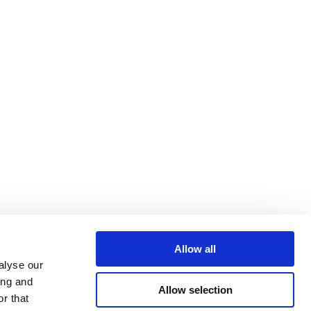
Allow all
alyse our
ing and
Allow selection
r that