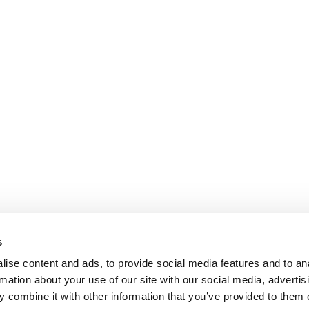
s
ise content and ads, to provide social media features and to an
rmation about your use of our site with our social media, advertis
 combine it with other information that you’ve provided to them o