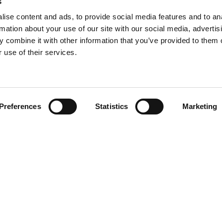
s
ise content and ads, to provide social media features and to an
rmation about your use of our site with our social media, advertis
 combine it with other information that you’ve provided to them o
 use of their services.
Find your product
Preferences
Statistics
Marketing