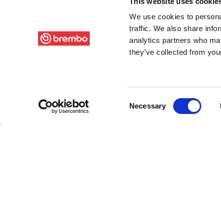
This website uses cookie
We use cookies to personal
traffic. We also share info
analytics partners who may
they’ve collected from your
Consent
Necessary
Selection