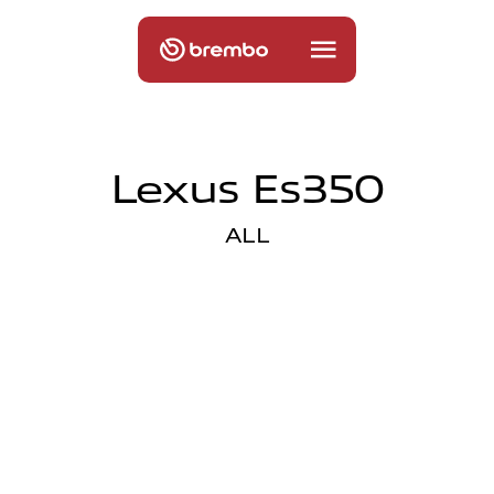
Lexus Es350
ALL