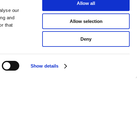
Allow all
alyse our
ing and
Allow selection
r that
Deny
Show details