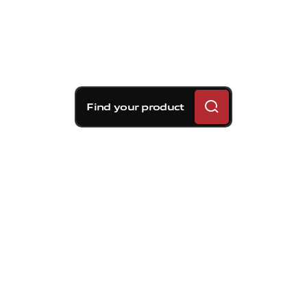
Find your product
Brembo braking