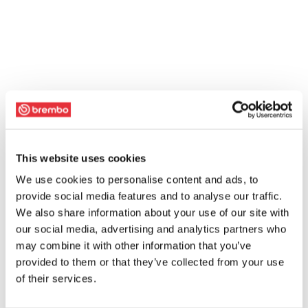
This website uses cookies
We use cookies to personalise content and ads, to
provide social media features and to analyse our traffic.
We also share information about your use of our site with
our social media, advertising and analytics partners who
may combine it with other information that you’ve
provided to them or that they’ve collected from your use
of their services.