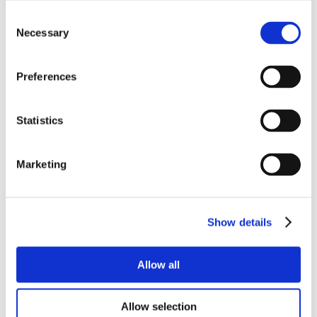
Consent
Necessary
Selection
Preferences
Statistics
Marketing
Show details
Allow all
Allow selection