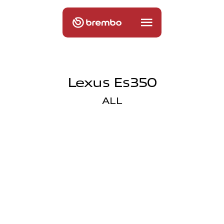
Lexus Es350
ALL