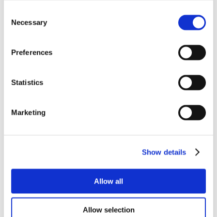
Consent
Necessary
Selection
Preferences
Statistics
Marketing
Show details
Allow all
Allow selection