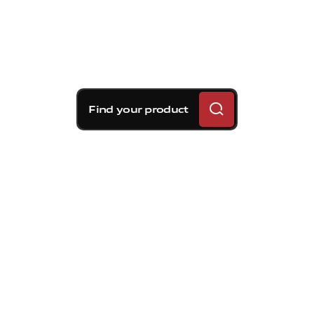
Find your product
Brembo braking