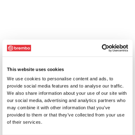
This website uses cookies
We use cookies to personalise content and ads, to
provide social media features and to analyse our traffic.
We also share information about your use of our site with
our social media, advertising and analytics partners who
may combine it with other information that you’ve
provided to them or that they’ve collected from your use
of their services.