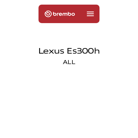
Lexus Es300h
ALL