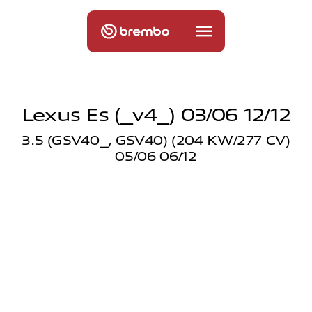
Lexus Es (_v4_) 03/06 12/12
3.5 (GSV40_, GSV40) (204 KW/277 CV)
05/06 06/12