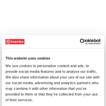
This website uses cookies
We use cookies to personalise content and ads, to
provide social media features and to analyse our traffic.
We also share information about your use of our site with
our social media, advertising and analytics partners who
may combine it with other information that you’ve
provided to them or that they’ve collected from your use
of their services.