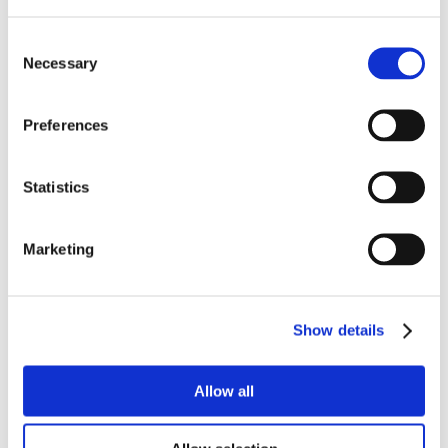
Consent
Necessary
Selection
Preferences
Statistics
Marketing
Show details
Allow all