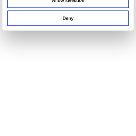
Allow selection
Deny