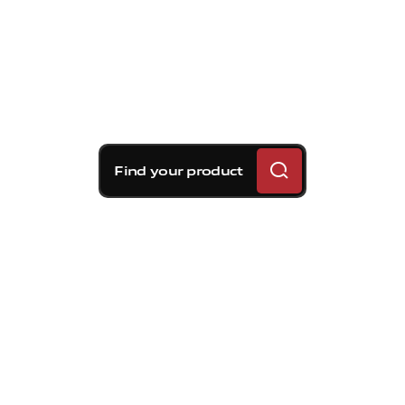
Find your product