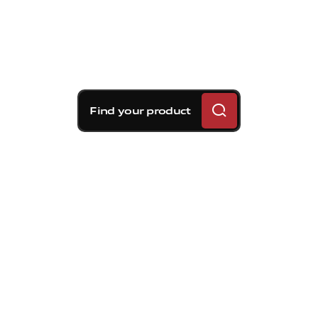
Find your product
Brembo braking