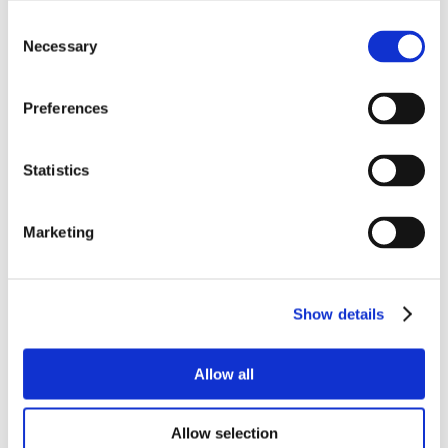
Consent
Necessary
Selection
Preferences
Statistics
Marketing
Show details
Allow all
Allow selection