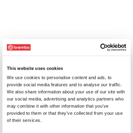
This website uses cookies
We use cookies to personalise content and ads, to
provide social media features and to analyse our traffic.
We also share information about your use of our site with
our social media, advertising and analytics partners who
may combine it with other information that you’ve
provided to them or that they’ve collected from your use
of their services.