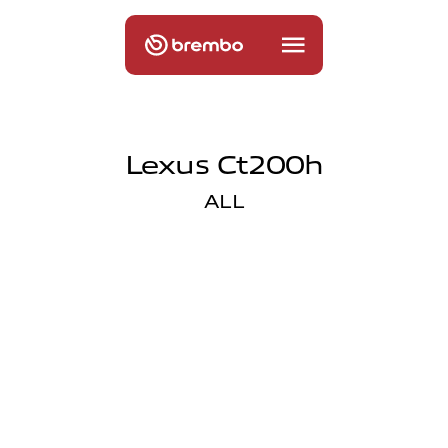
Lexus Ct200h
ALL