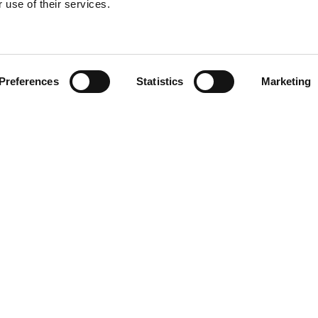
 use of their services.
Find your product
Preferences
Statistics
Marketing
 solutions for L