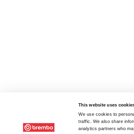
This website uses cookie
We use cookies to personal
traffic. We also share info
analytics partners who may