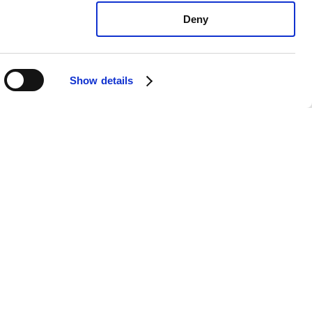
Deny
Show details
exus CT200h