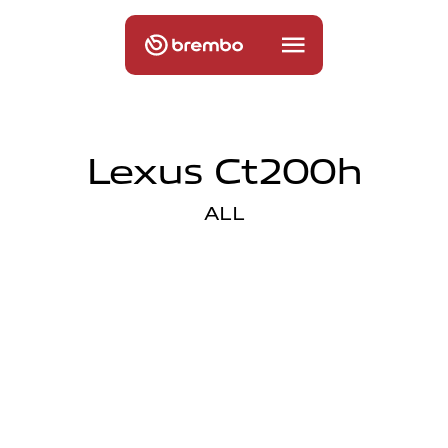
Lexus Ct200h
ALL