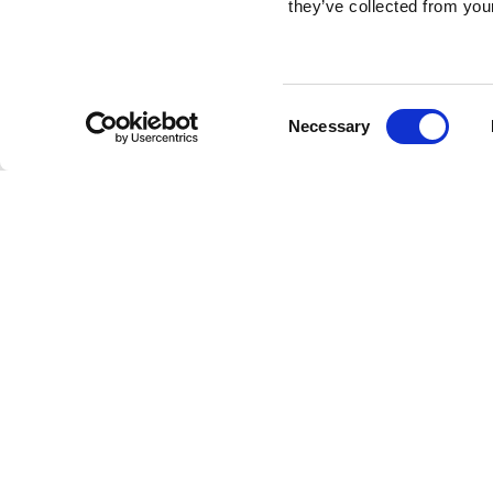
they’ve collected from your
Consent
Necessary
Selection
Brembo braking