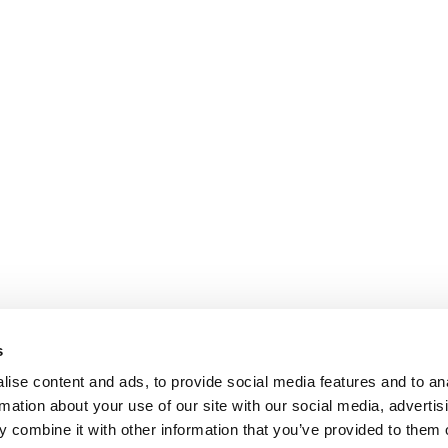
s
ise content and ads, to provide social media features and to an
rmation about your use of our site with our social media, advertis
 combine it with other information that you’ve provided to them o