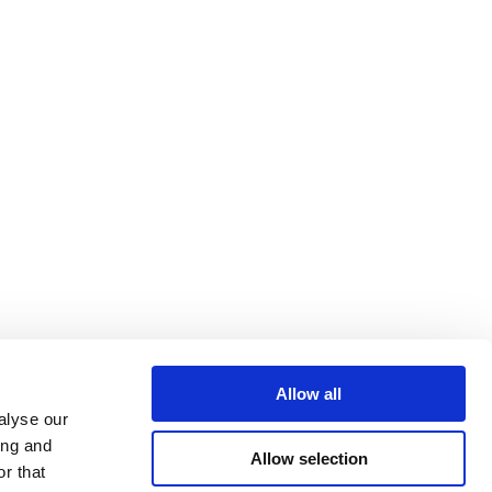
Allow all
alyse our
ing and
Allow selection
r that