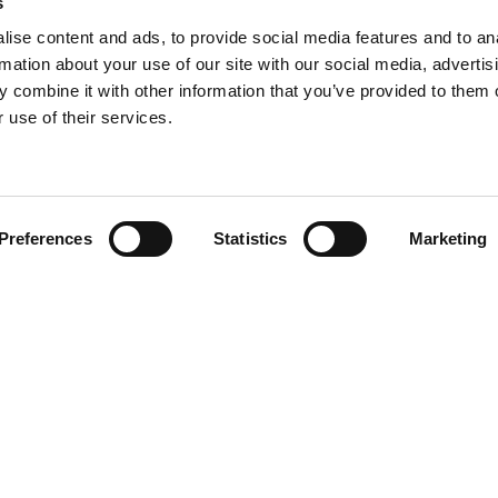
s
ise content and ads, to provide social media features and to an
rmation about your use of our site with our social media, advertis
 combine it with other information that you’ve provided to them o
 use of their services.
Find your product
Preferences
Statistics
Marketing