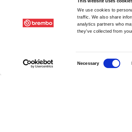
This website uses cookie
We use cookies to personal
traffic. We also share info
analytics partners who may
they’ve collected from your
Consent
Necessary
Selection