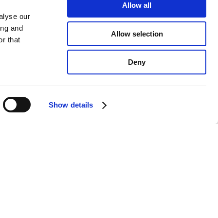
Allow all
alyse our
ing and
Allow selection
r that
Deny
Show details