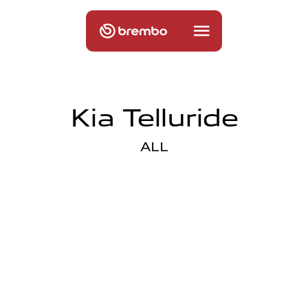
Kia Telluride
ALL