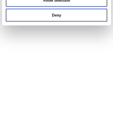
Allow selection
Deny