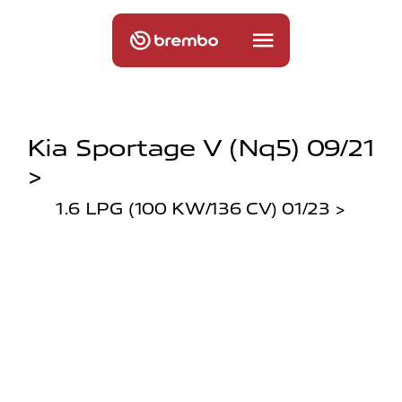
Kia Sportage V (nq5) 09/21
>
1.6 LPG (100 KW/136 CV) 01/23 >