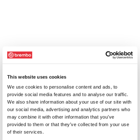
This website uses cookies
We use cookies to personalise content and ads, to
provide social media features and to analyse our traffic.
We also share information about your use of our site with
our social media, advertising and analytics partners who
may combine it with other information that you’ve
provided to them or that they’ve collected from your use
of their services.