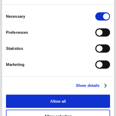
Consent
Necessary
Selection
Preferences
Statistics
Marketing
Show details
Allow all