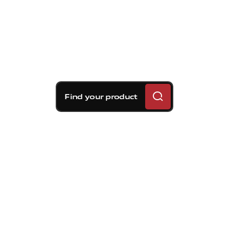
Find your product