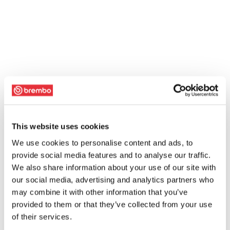
This website uses cookies
We use cookies to personalise content and ads, to
provide social media features and to analyse our traffic.
We also share information about your use of our site with
our social media, advertising and analytics partners who
may combine it with other information that you’ve
provided to them or that they’ve collected from your use
of their services.