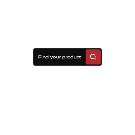
Find your product