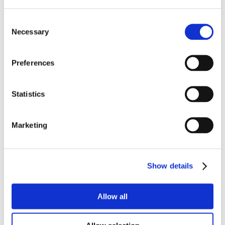
Consent
Necessary
Selection
Preferences
Statistics
Marketing
Show details
Allow all