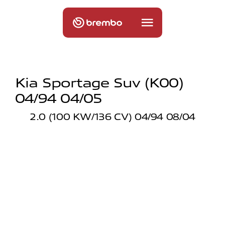
Kia Sportage Suv (k00)
04/94 04/05
2.0 (100 KW/136 CV) 04/94 08/04