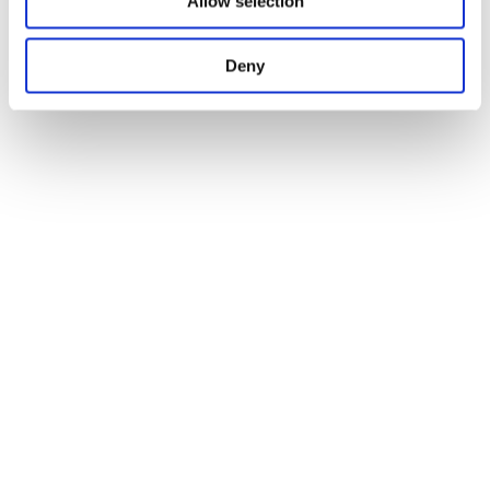
Allow selection
Deny