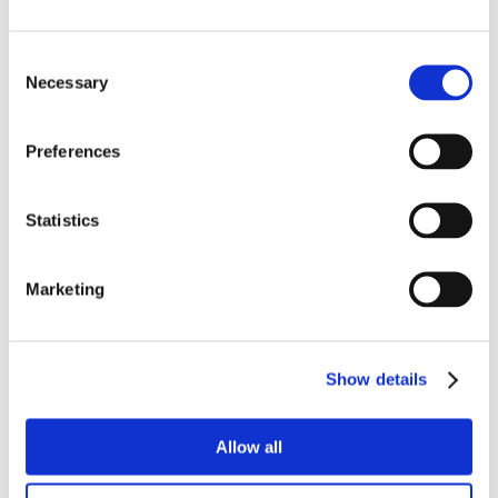
Consent
Necessary
Selection
Preferences
Statistics
Marketing
Show details
Allow all