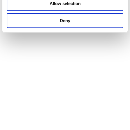
Allow selection
Deny