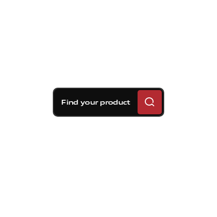
Find your product