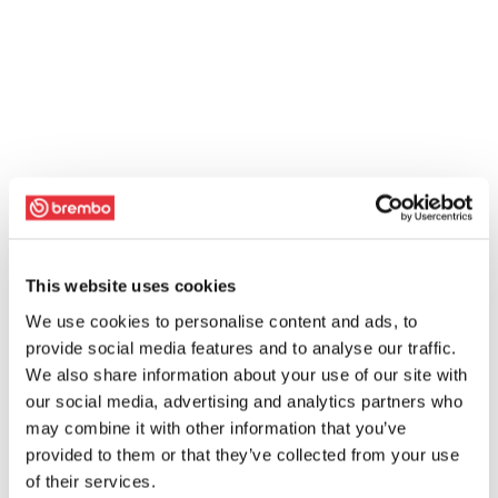
This website uses cookies
We use cookies to personalise content and ads, to
provide social media features and to analyse our traffic.
We also share information about your use of our site with
our social media, advertising and analytics partners who
may combine it with other information that you’ve
provided to them or that they’ve collected from your use
of their services.