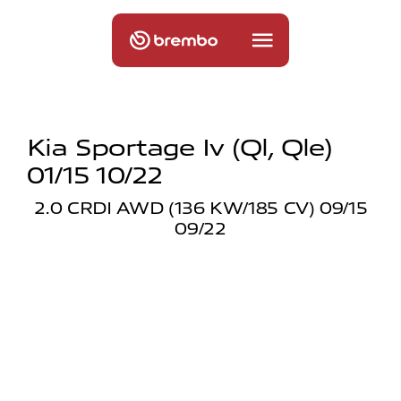
Kia Sportage Iv (ql, Qle)
01/15 10/22
2.0 CRDI AWD (136 KW/185 CV) 09/15
09/22