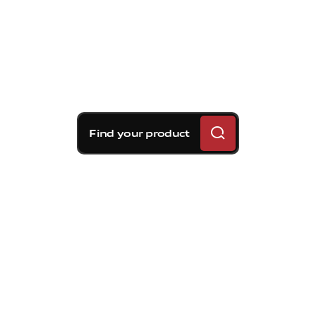
Find your product