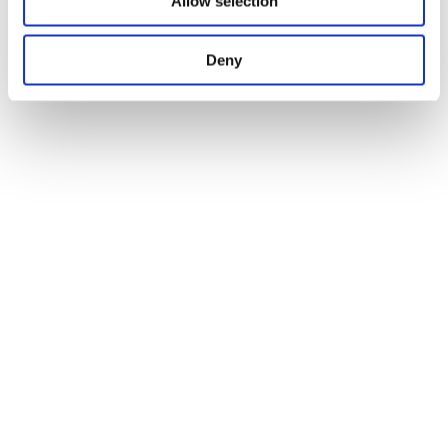
Allow selection
Deny