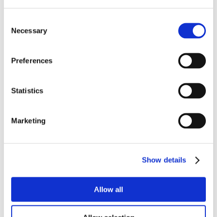
Consent
Necessary
Selection
Preferences
Statistics
Marketing
Show details
Allow all