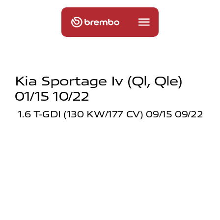
Kia Sportage Iv (ql, Qle)
01/15 10/22
1.6 T-GDI (130 KW/177 CV) 09/15 09/22