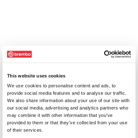
This website uses cookies
We use cookies to personalise content and ads, to
provide social media features and to analyse our traffic.
We also share information about your use of our site with
our social media, advertising and analytics partners who
may combine it with other information that you’ve
provided to them or that they’ve collected from your use
of their services.