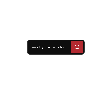
Find your product