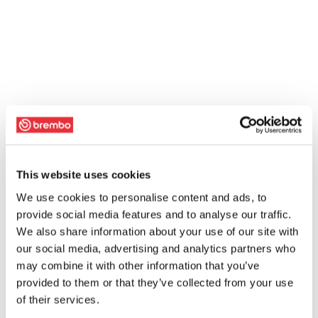
This website uses cookies
We use cookies to personalise content and ads, to
provide social media features and to analyse our traffic.
We also share information about your use of our site with
our social media, advertising and analytics partners who
may combine it with other information that you’ve
provided to them or that they’ve collected from your use
of their services.