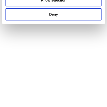
Allow selection
Deny