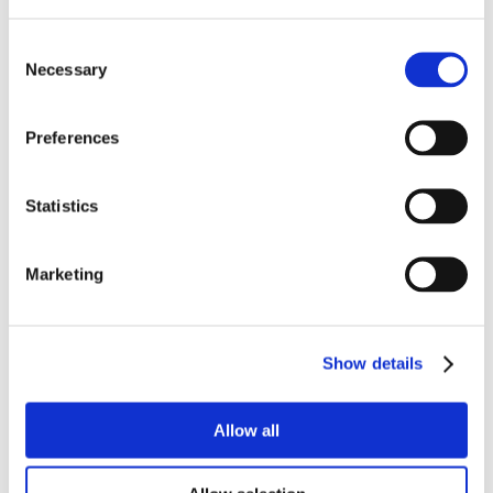
Consent
Necessary
Selection
Preferences
Statistics
Marketing
Show details
Allow all