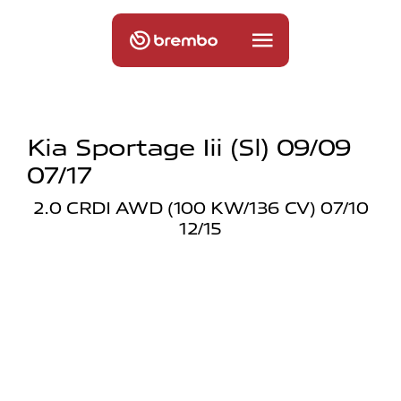
Kia Sportage Iii (sl) 09/09
07/17
2.0 CRDI AWD (100 KW/136 CV) 07/10
12/15