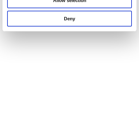
Allow selection
Deny