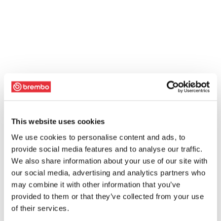
This website uses cookies
We use cookies to personalise content and ads, to
provide social media features and to analyse our traffic.
We also share information about your use of our site with
our social media, advertising and analytics partners who
may combine it with other information that you’ve
provided to them or that they’ve collected from your use
of their services.