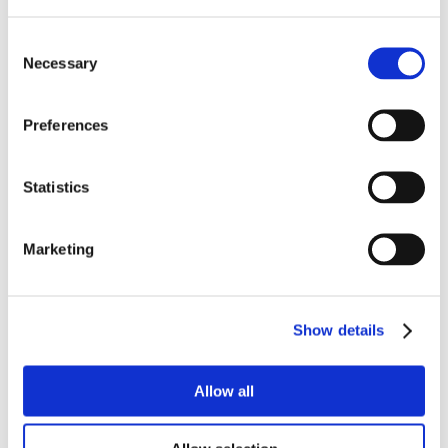
Consent
Necessary
Selection
Preferences
Statistics
Marketing
Show details
Allow all