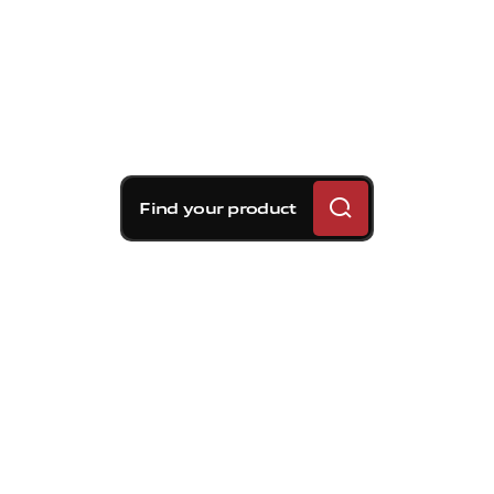
Find your product