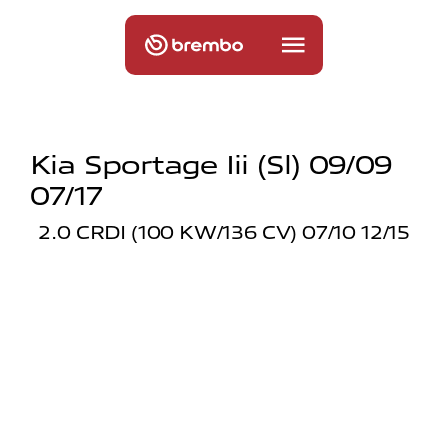
Kia Sportage Iii (sl) 09/09
07/17
2.0 CRDI (100 KW/136 CV) 07/10 12/15