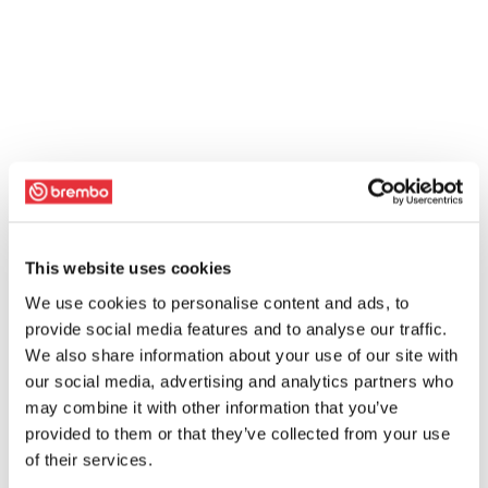
This website uses cookies
We use cookies to personalise content and ads, to
provide social media features and to analyse our traffic.
We also share information about your use of our site with
our social media, advertising and analytics partners who
may combine it with other information that you’ve
provided to them or that they’ve collected from your use
of their services.