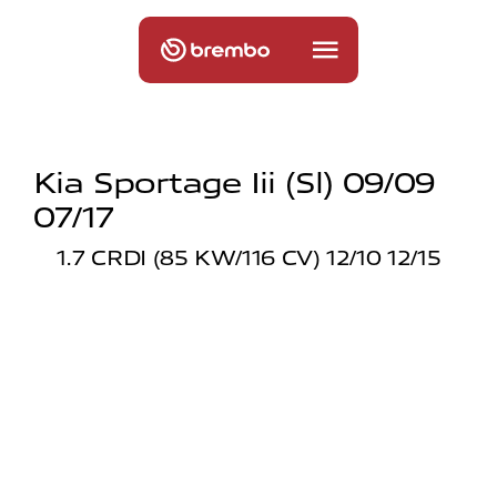
Kia Sportage Iii (sl) 09/09
07/17
1.7 CRDI (85 KW/116 CV) 12/10 12/15