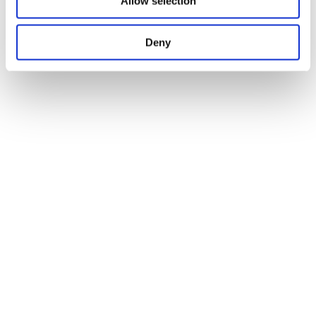
Allow selection
Deny