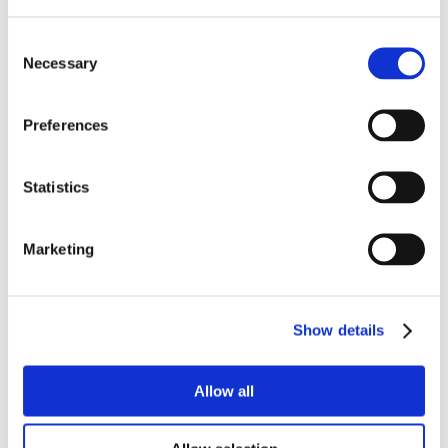
Consent
Necessary
Selection
Preferences
Statistics
Marketing
Show details
Allow all