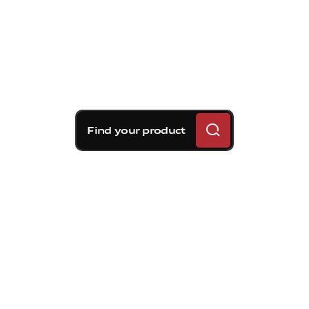
Find your product