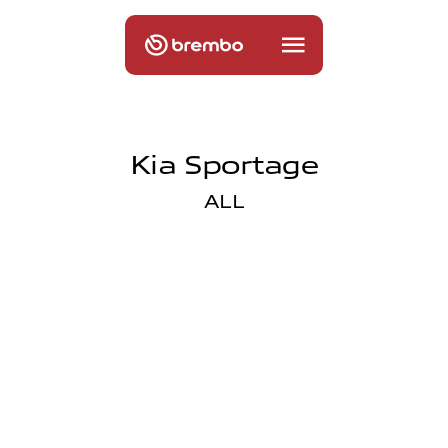
Kia Sportage
ALL