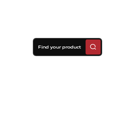
Find your product
Brembo braking