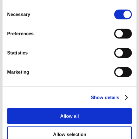
Consent
Necessary
Selection
Preferences
Statistics
Marketing
Show details
Allow all
Allow selection