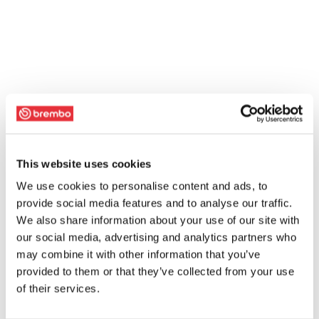
This website uses cookies
We use cookies to personalise content and ads, to
provide social media features and to analyse our traffic.
We also share information about your use of our site with
our social media, advertising and analytics partners who
may combine it with other information that you’ve
provided to them or that they’ve collected from your use
of their services.