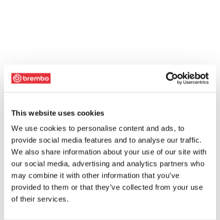
This website uses cookies
We use cookies to personalise content and ads, to
provide social media features and to analyse our traffic.
We also share information about your use of our site with
our social media, advertising and analytics partners who
may combine it with other information that you’ve
provided to them or that they’ve collected from your use
of their services.