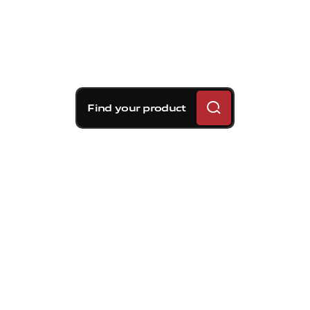
Find your product
Brembo braking