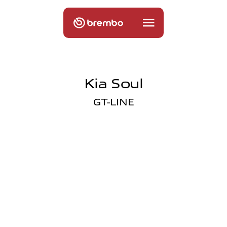
Kia Soul
GT-LINE