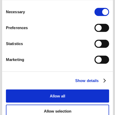
Consent
Necessary
Selection
Preferences
Statistics
Marketing
Show details
Allow all
Allow selection