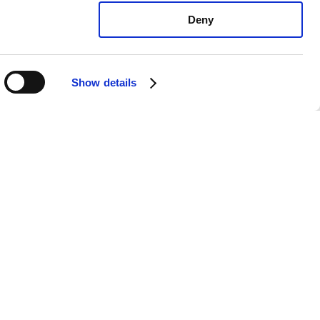
Deny
Show details
 Soul +: