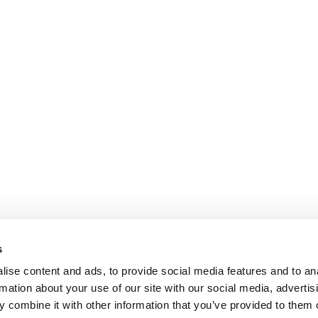
s
ise content and ads, to provide social media features and to an
rmation about your use of our site with our social media, advertis
 combine it with other information that you’ve provided to them o