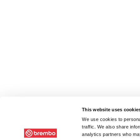
This website uses cookie
We use cookies to personal
traffic. We also share info
analytics partners who may