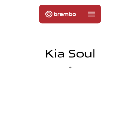
Kia Soul
+