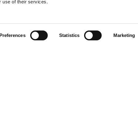
 use of their services.
Find your product
Preferences
Statistics
Marketing
solutions for Kia