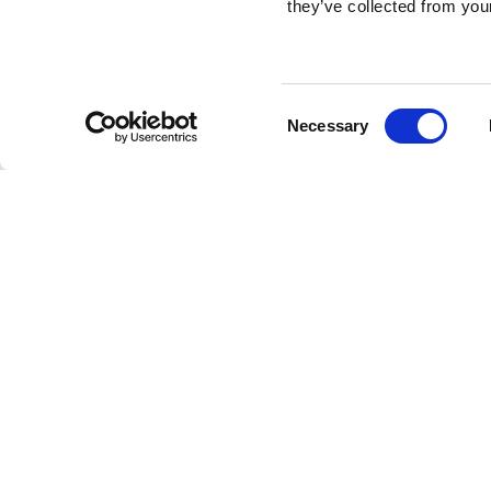
they’ve collected from your
Consent
Necessary
Selection
Brembo braking 