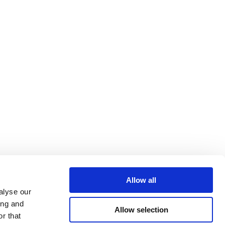
Allow all
alyse our
ing and
Allow selection
r that