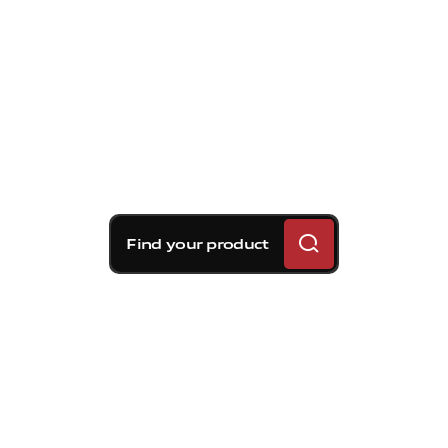
Find your product