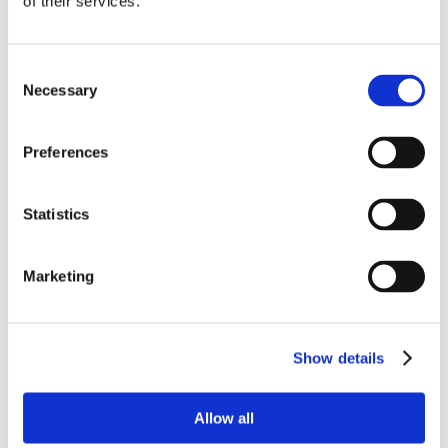
of their services.
Consent
Necessary
Selection
Preferences
Statistics
Marketing
Show details
Allow all