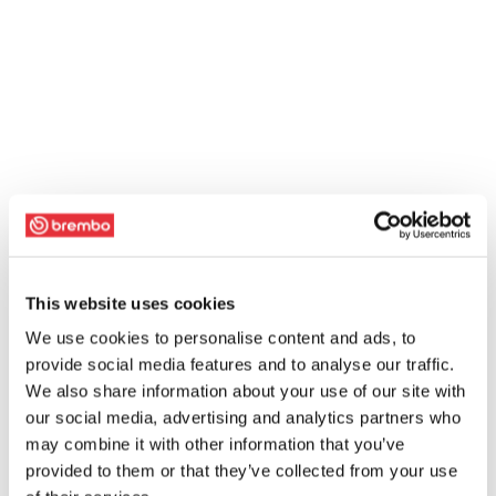
This website uses cookies
We use cookies to personalise content and ads, to
provide social media features and to analyse our traffic.
We also share information about your use of our site with
our social media, advertising and analytics partners who
may combine it with other information that you’ve
provided to them or that they’ve collected from your use