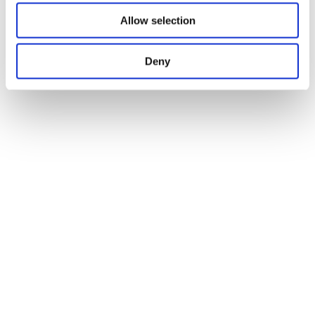
Allow selection
Deny