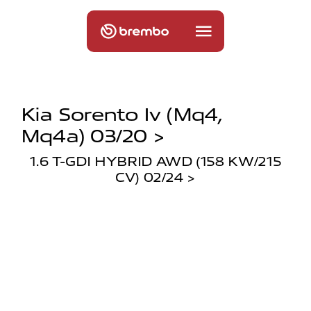
Kia Sorento Iv (mq4,
Mq4a) 03/20 >
1.6 T-GDI HYBRID AWD (158 KW/215
CV) 02/24 >