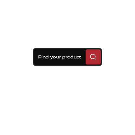
Find your product