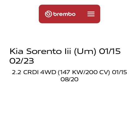
Kia Sorento Iii (um) 01/15
02/23
2.2 CRDI 4WD (147 KW/200 CV) 01/15
08/20