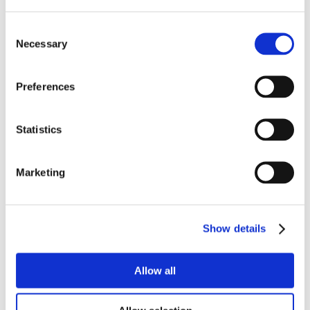
Consent
Necessary
Selection
Preferences
Statistics
Marketing
Show details
Allow all