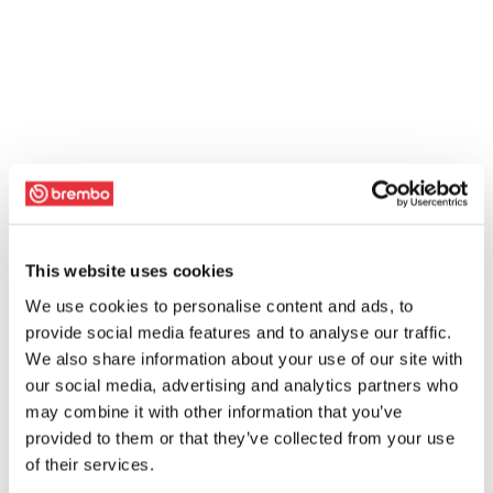
This website uses cookies
We use cookies to personalise content and ads, to
provide social media features and to analyse our traffic.
We also share information about your use of our site with
our social media, advertising and analytics partners who
may combine it with other information that you’ve
provided to them or that they’ve collected from your use
of their services.