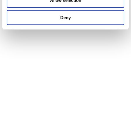
Allow selection
Deny