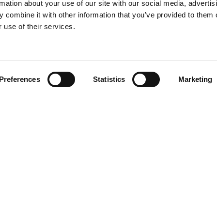
rmation about your use of our site with our social media, advertis
 combine it with other information that you’ve provided to them o
 use of their services.
Find your product
Preferences
Statistics
Marketing