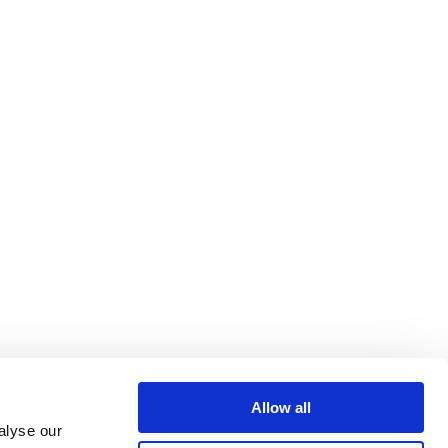
Allow all
alyse our