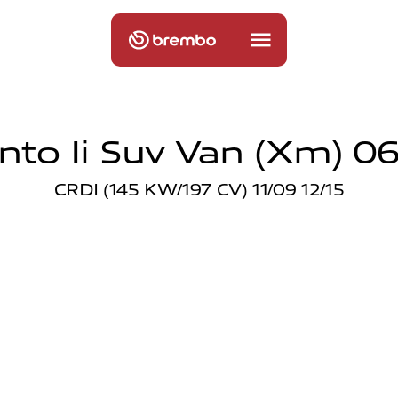
nto Ii Suv Van (xm) 06
CRDI (145 KW/197 CV) 11/09 12/15