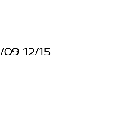
/09 12/15