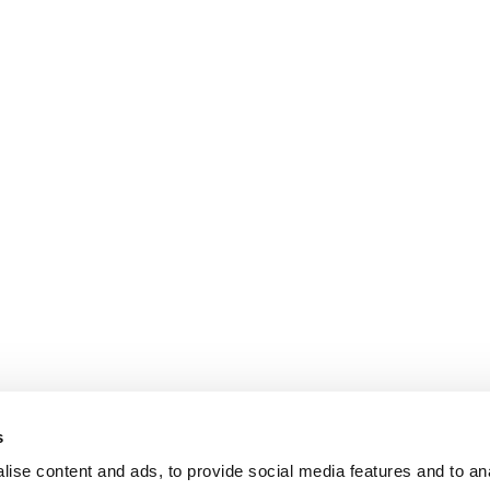
s
ise content and ads, to provide social media features and to an