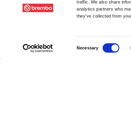
traffic. We also share info
analytics partners who may
they’ve collected from your
Consent
Necessary
Selection