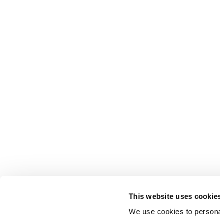
This website uses cookie
We use cookies to personal