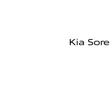
Kia Sore