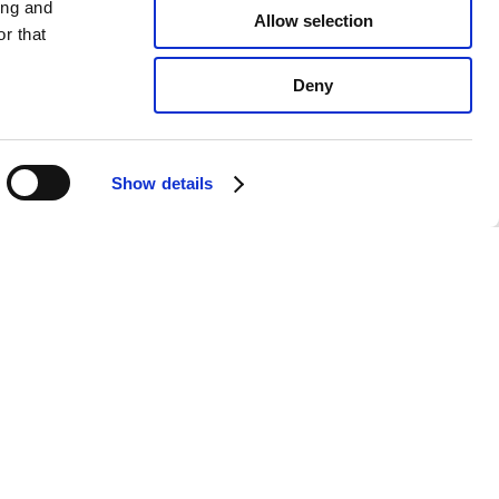
ing and
Allow selection
r that
Deny
Show details