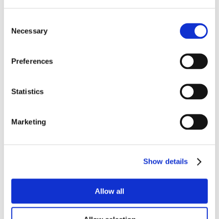
Consent
Necessary
Selection
Preferences
Statistics
Marketing
Show details
Allow all