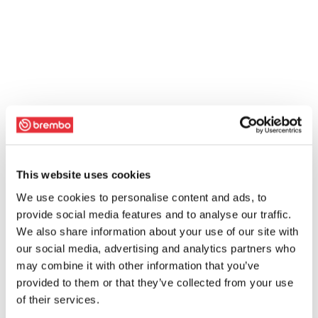
This website uses cookies
We use cookies to personalise content and ads, to
provide social media features and to analyse our traffic.
We also share information about your use of our site with
our social media, advertising and analytics partners who
may combine it with other information that you’ve
provided to them or that they’ve collected from your use
of their services.