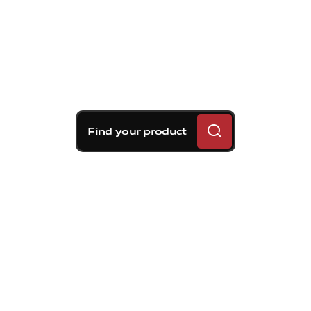
Find your product