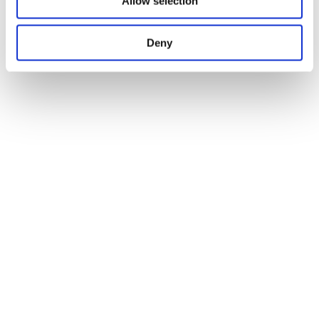
Allow selection
Deny