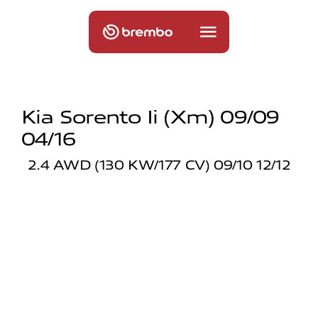
Kia Sorento Ii (xm) 09/09
04/16
2.4 AWD (130 KW/177 CV) 09/10 12/12