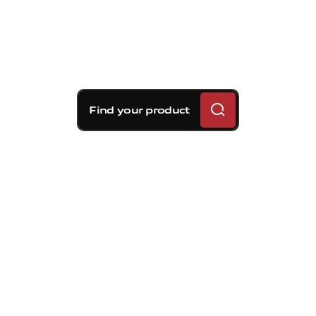
Find your product
Brembo braking