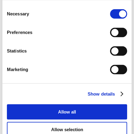
Consent
Necessary
Selection
Preferences
Statistics
Marketing
Show details
Allow all
Allow selection