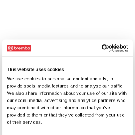
This website uses cookies
We use cookies to personalise content and ads, to
provide social media features and to analyse our traffic.
We also share information about your use of our site with
our social media, advertising and analytics partners who
may combine it with other information that you’ve
provided to them or that they’ve collected from your use
of their services.