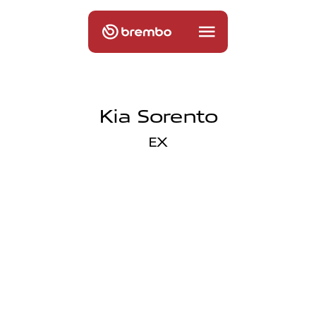
Kia Sorento
EX